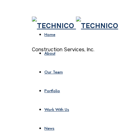
Home
Construction Services, Inc.
About
Our Team
Portfolio
Work With Us
News