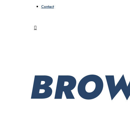
Contact
BROW