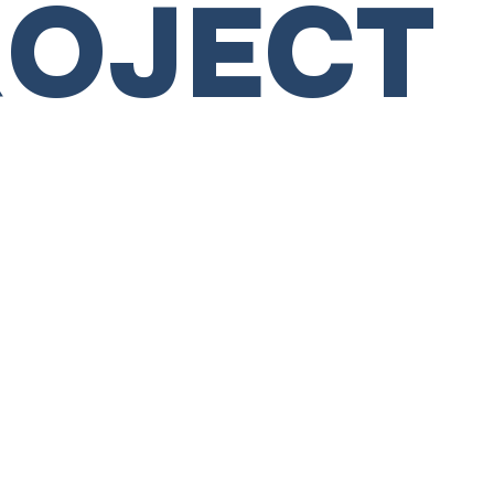
ROJECT