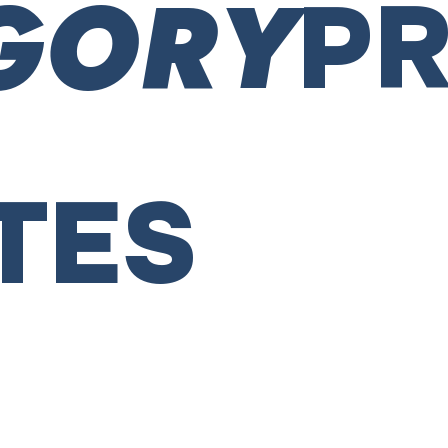
GORY
P
TES