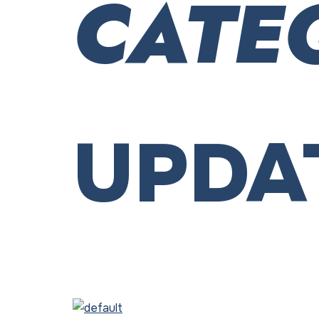
CATE
UPDA