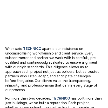
What sets
TECHNICO
apart is our insistence on
uncompromising workmanship and client service. Every
subcontractor and partner we work with is carefully pre-
qualified and continuously evaluated to ensure alignment
with our high standards. This diligence allows us to
approach each project not just as builders, but as trusted
partners who listen, adapt, and anticipate challenges
before they arise. Our clients value the transparency,
reliability, and professionalism that define every stage of
our process.
For more than two decades,
TECHNICO
has built more than
just buildings, we’ve built a reputation. Each project,
whether a new school, major infrastructure upgrade, or