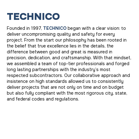
T
E
C
H
N
I
C
O
Founded in 1997,
TECHNICO
began with a clear vision: to
deliver uncompromising quality and safety for every
project. From the start our philosophy has been rooted in
the belief that true excellence lies in the details, the
difference between good and great is measured in
precision, dedication, and craftsmanship. With that mindset,
we assembled a team of top-tier professionals and forged
long lasting partnerships with the industry’s most
respected subcontractors. Our collaborative approach and
insistence on high standards allowed us to consistently
deliver projects that are not only on time and on budget
but also fully compliant with the most rigorous city, state,
and federal codes and regulations.