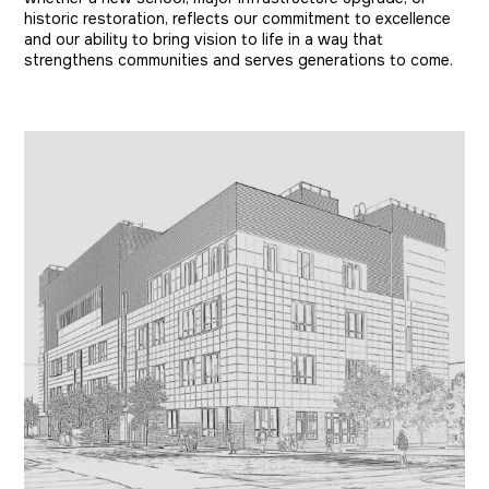
historic restoration, reflects our commitment to excellence
and our ability to bring vision to life in a way that
strengthens communities and serves generations to come.