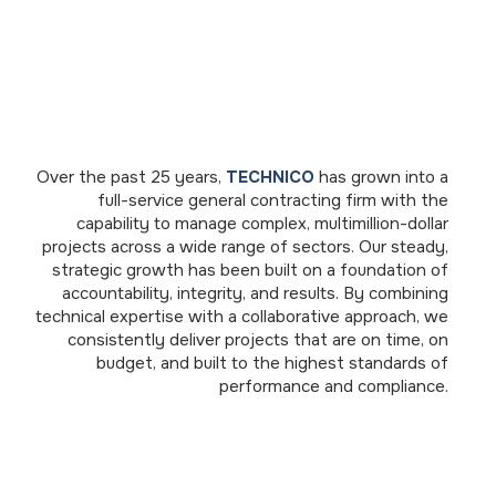
Over the past 25 years,
TECHNICO
has grown into a
full-service general contracting firm with the
capability to manage complex, multimillion-dollar
projects across a wide range of sectors. Our steady,
strategic growth has been built on a foundation of
accountability, integrity, and results. By combining
technical expertise with a collaborative approach, we
consistently deliver projects that are on time, on
budget, and built to the highest standards of
performance and compliance.