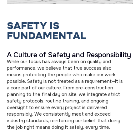
S
A
F
E
T
Y
I
S
F
U
N
D
A
M
E
N
T
A
L
A Culture of Safety and Responsibility
While our focus has always been on quality and
performance, we believe that true success also
means protecting the people who make our work
possible. Safety is not treated as a requirement—it is
a core part of our culture. From pre-construction
planning to the final day on site, we integrate strict
safety protocols, routine training, and ongoing
oversight to ensure every project is delivered
responsibly. We consistently meet and exceed
industry standards, reinforcing our belief that doing
the job right means doing it safely, every time.