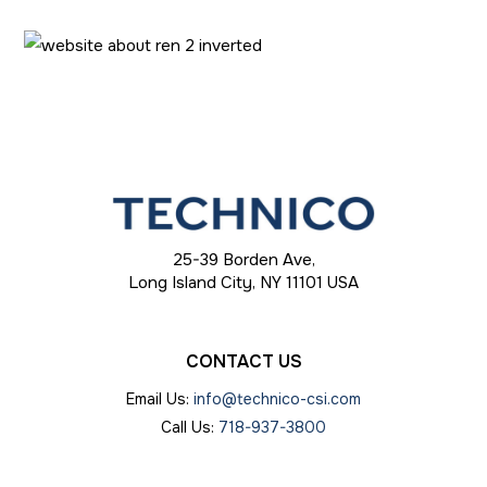
25-39 Borden Ave,
Long Island City, NY 11101 USA
CONTACT
US
Email Us:
info@technico-csi.com
Call Us:
718-937-3800