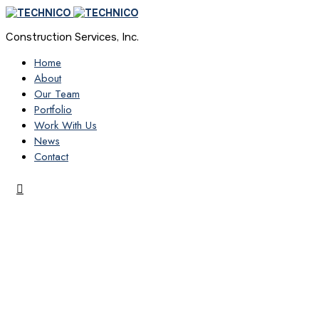
Construction Services, Inc.
Home
About
Our Team
Portfolio
Work With Us
News
Contact